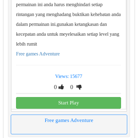
permainan ini anda harus menghindari setiap
rintangan yang menghadang buktikan kehebatan anda
dalam permainan ini.gunakan ketangkasan dan
kecepatan anda untuk meyelesaikan setiap level yang
lebih rumit
Free games Adventure
Views: 15677
0
0
Start Play
Free games Adventure