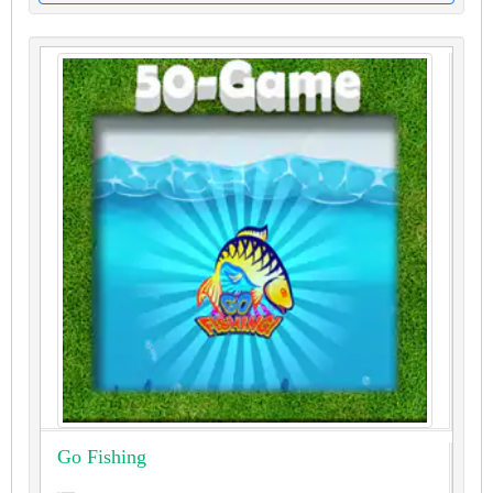
Go Fishing