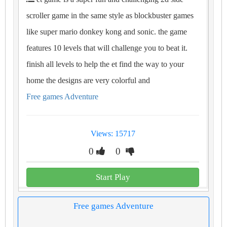
scroller game in the same style as blockbuster games
like super mario donkey kong and sonic. the game
features 10 levels that will challenge you to beat it.
finish all levels to help the et find the way to your
home the designs are very colorful and
Free games Adventure
Views: 15717
0
0
Start Play
Free games Adventure