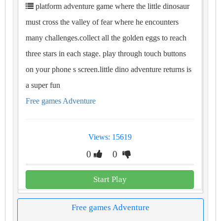
platform adventure game where the little dinosaur
must cross the valley of fear where he encounters
many challenges.collect all the golden eggs to reach
three stars in each stage. play through touch buttons
on your phone s screen.little dino adventure returns is
a super fun
Free games Adventure
Views: 15619
0
0
Start Play
Free games Adventure