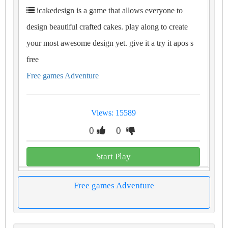
icakedesign is a game that allows everyone to
design beautiful crafted cakes. play along to create
your most awesome design yet. give it a try it apos s
free
Free games Adventure
Views: 15589
0
0
Start Play
Free games Adventure