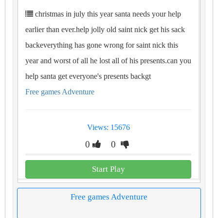
christmas in july this year santa needs your help
earlier than ever.help jolly old saint nick get his sack
backeverything has gone wrong for saint nick this
year and worst of all he lost all of his presents.can you
help santa get everyone's presents backgt
Free games Adventure
Views: 15676
0
0
Start Play
Free games Adventure