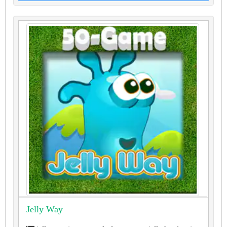
Jelly Way