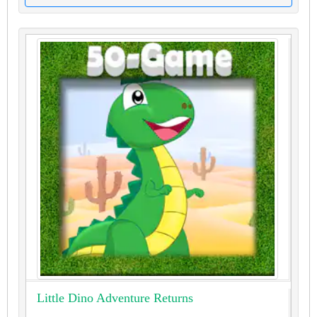
Little Dino Adventure Returns