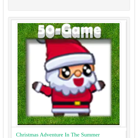
Christmas Adventure In The Summer