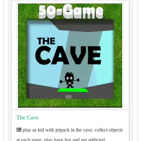
The Cave
play as kid with jetpack in the cave. collect objects
at each stage. play have fun and get addicted.