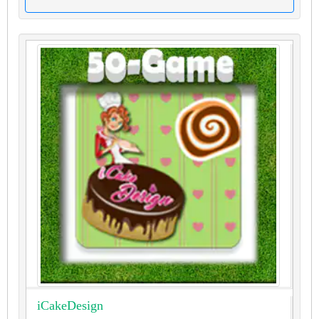
iCakeDesign