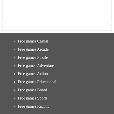
Free games Casual
Free games Arcade
Free games Puzzle
Free games Adventure
Free games Action
Free games Educational
Free games Board
Free games Sports
Free games Racing