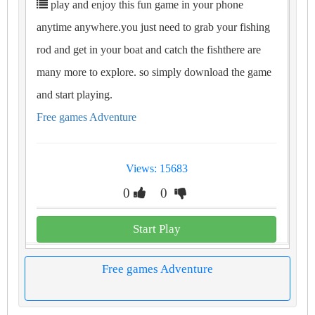
play and enjoy this fun game in your phone
anytime anywhere.you just need to grab your fishing
rod and get in your boat and catch the fishthere are
many more to explore. so simply download the game
and start playing.
Free games Adventure
Views: 15683
0
0
Start Play
Free games Adventure