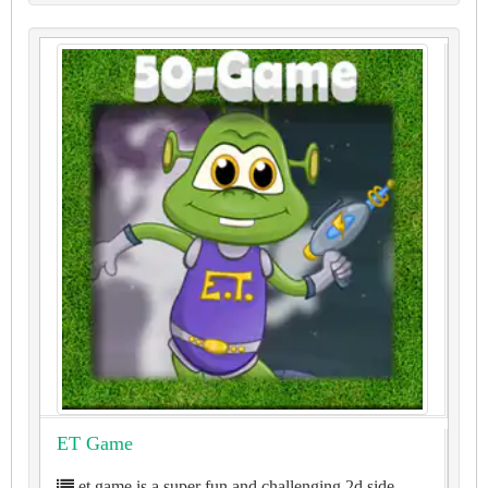
ET Game
et game is a super fun and challenging 2d side