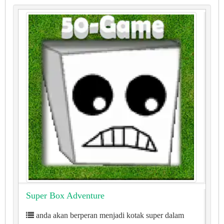
Super Box Adventure
anda akan berperan menjadi kotak super dalam