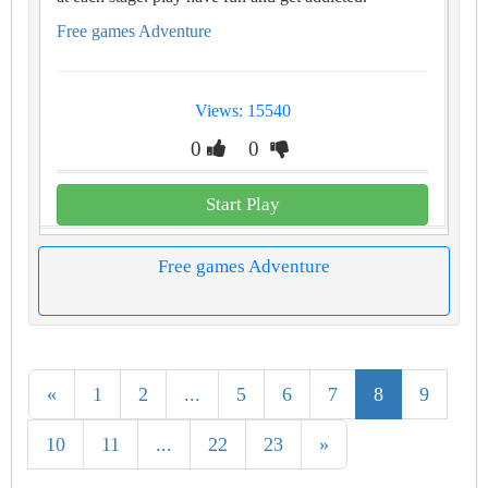
Free games Adventure
Views: 15540
0
0
Start Play
Free games Adventure
«
1
2
...
5
6
7
8
9
10
11
...
22
23
»