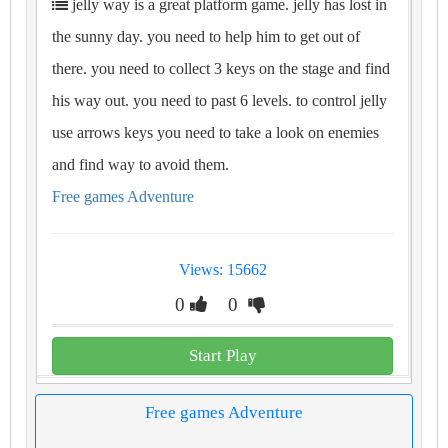
jelly way is a great platform game. jelly has lost in
the sunny day. you need to help him to get out of
there. you need to collect 3 keys on the stage and find
his way out. you need to past 6 levels. to control jelly
use arrows keys you need to take a look on enemies
and find way to avoid them.
Free games Adventure
Views: 15662
0
0
Start Play
Free games Adventure