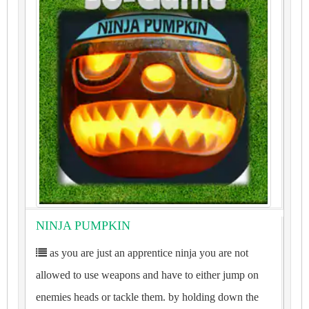
NINJA PUMPKIN
as you are just an apprentice ninja you are not
allowed to use weapons and have to either jump on
enemies heads or tackle them. by holding down the