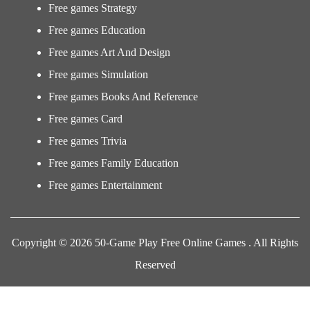
Free games Strategy
Free games Education
Free games Art And Design
Free games Simulation
Free games Books And Reference
Free games Card
Free games Trivia
Free games Family Education
Free games Entertainment
Copyright © 2026 50-Game Play Free Online Games . All Rights
Reserved