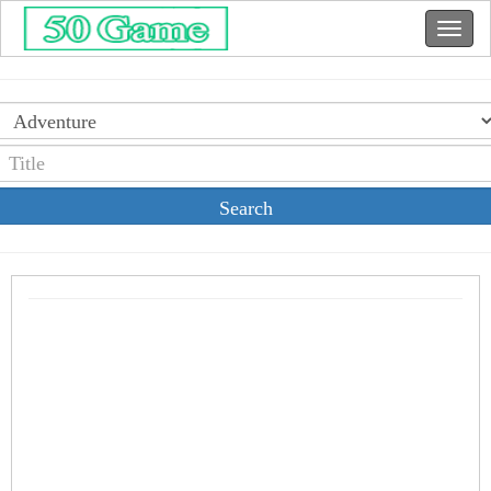
Search