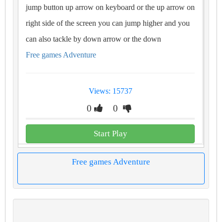
jump button up arrow on keyboard or the up arrow on
right side of the screen you can jump higher and you
can also tackle by down arrow or the down
Free games Adventure
Views: 15737
0
0
Start Play
Free games Adventure