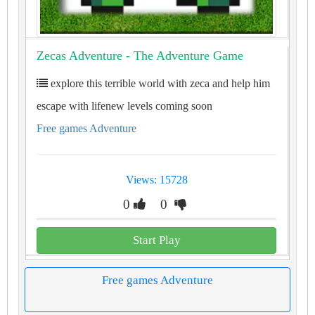
Zecas Adventure - The Adventure Game
explore this terrible world with zeca and help him
escape with lifenew levels coming soon
Free games Adventure
Views: 15728
0
0
Start Play
Free games Adventure