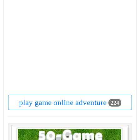
play game online adventure
224