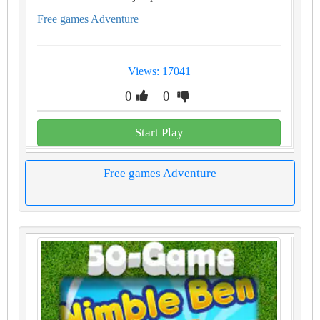
Free games Adventure
Views: 17041
0
0
Start Play
Free games Adventure