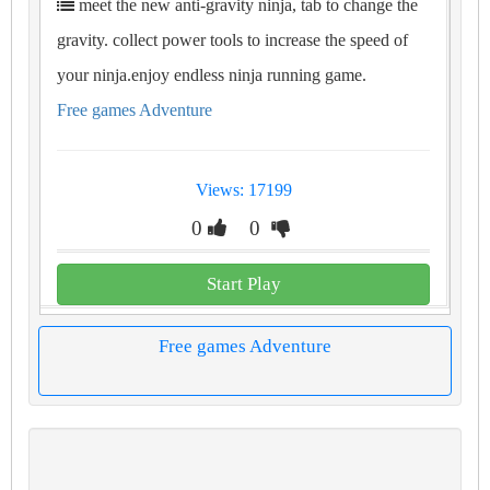
meet the new anti-gravity ninja, tab to change the
gravity. collect power tools to increase the speed of
your ninja.enjoy endless ninja running game.
Free games Adventure
Views: 17199
0
0
Start Play
Free games Adventure