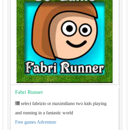
Fabri Runner
select fabrizio or maximiliano two kids playing
and running in a fantastic world
Free games Adventure