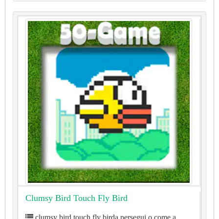
Clumsy Bird Touch Fly Bird
clumsy bird touch fly birda persegui o come a