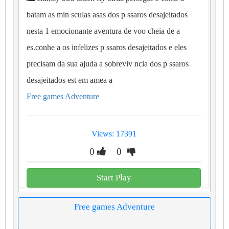
batam as min sculas asas dos p ssaros desajeitados
nesta 1 emocionante aventura de voo cheia de a
es.conhe a os infelizes p ssaros desajeitados e eles
precisam da sua ajuda a sobreviv ncia dos p ssaros
desajeitados est em amea a
Free games Adventure
Views: 17391
0
0
Start Play
Free games Adventure