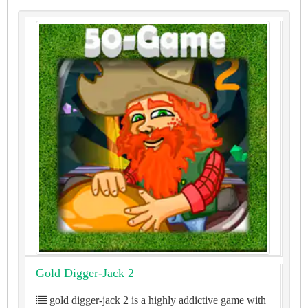
Gold Digger-Jack 2
gold digger-jack 2 is a highly addictive game with