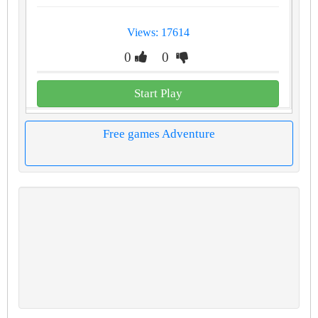
Views: 17614
0
0
Start Play
Free games Adventure