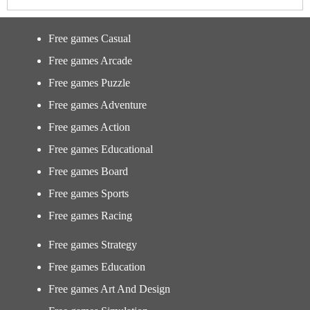
Free games Casual
Free games Arcade
Free games Puzzle
Free games Adventure
Free games Action
Free games Educational
Free games Board
Free games Sports
Free games Racing
Free games Strategy
Free games Education
Free games Art And Design