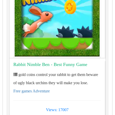
Rabbit Nimble Ben - Best Funny Game
gold coins control your rabbit to get them beware
of ugly black urchins they will make you lose.
Free games Adventure
Views: 17007