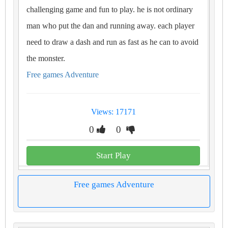
challenging game and fun to play. he is not ordinary
man who put the dan and running away. each player
need to draw a dash and run as fast as he can to avoid
the monster.
Free games Adventure
Views: 17171
0
0
Start Play
Free games Adventure