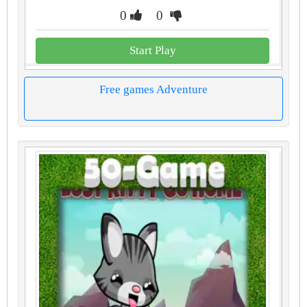
0
0
Start Play
Free games Adventure