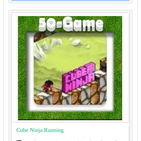
Cube Ninja Running