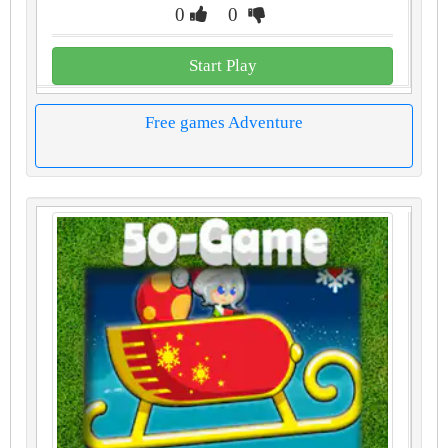
0
0
Start Play
Free games Adventure