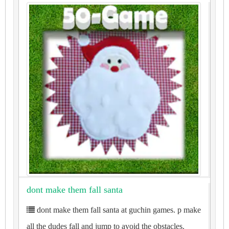
dont make them fall santa
dont make them fall santa at guchin games. p make
all the dudes fall and jump to avoid the obstacles.