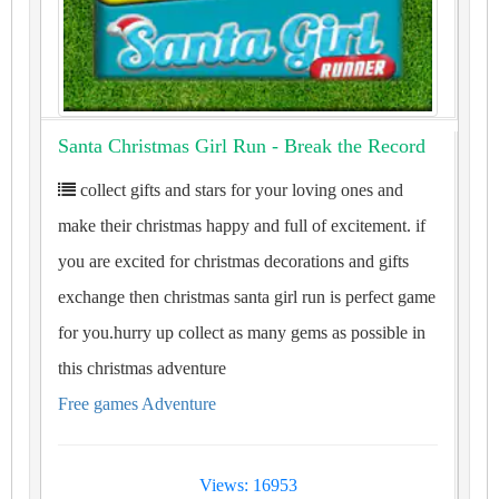
Santa Christmas Girl Run - Break the Record
collect gifts and stars for your loving ones and
make their christmas happy and full of excitement. if
you are excited for christmas decorations and gifts
exchange then christmas santa girl run is perfect game
for you.hurry up collect as many gems as possible in
this christmas adventure
Free games Adventure
Views: 16953