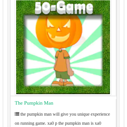
The Pumpkin Man
the pumpkin man will give you unique experience
on running game. xa0 p the pumpkin man is xa0