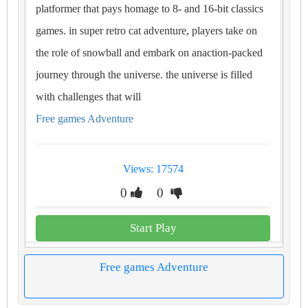
platformer that pays homage to 8- and 16-bit classics
games. in super retro cat adventure, players take on
the role of snowball and embark on anaction-packed
journey through the universe. the universe is filled
with challenges that will
Free games Adventure
Views: 17574
0
0
Start Play
Free games Adventure