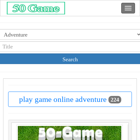
Search
play game online adventure
224