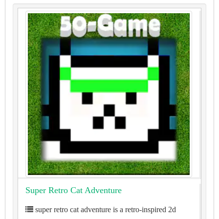
Super Retro Cat Adventure
super retro cat adventure is a retro-inspired 2d