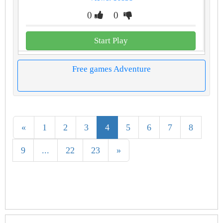
0
0
Start Play
Free games Adventure
«
1
2
3
4
5
6
7
8
9
...
22
23
»