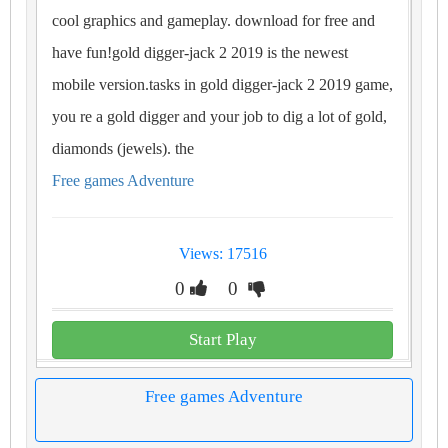
cool graphics and gameplay. download for free and
have fun!gold digger-jack 2 2019 is the newest
mobile version.tasks in gold digger-jack 2 2019 game,
you re a gold digger and your job to dig a lot of gold,
diamonds (jewels). the
Free games Adventure
Views: 17516
0
0
Start Play
Free games Adventure