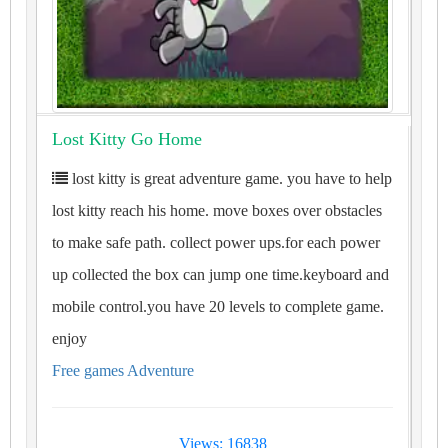
Lost Kitty Go Home
lost kitty is great adventure game. you have to help
lost kitty reach his home. move boxes over obstacles
to make safe path. collect power ups.for each power
up collected the box can jump one time.keyboard and
mobile control.you have 20 levels to complete game.
enjoy
Free games Adventure
Views: 16838