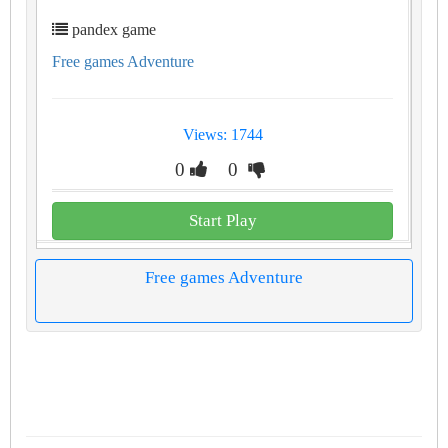
pandex game
Free games Adventure
Views: 1744
0
0
Start Play
Free games Adventure