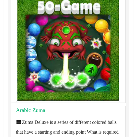
Arabic Zuma
Zuma Deluxe is a series of different colored balls
that have a starting and ending point What is required