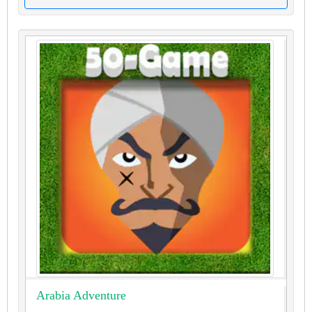
Arabia Adventure