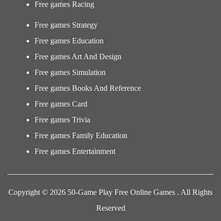
Free games Racing
Free games Strategy
Free games Education
Free games Art And Design
Free games Simulation
Free games Books And Reference
Free games Card
Free games Trivia
Free games Family Education
Free games Entertainment
Copyright © 2026 50-Game Play Free Online Games . All Rights
Reserved