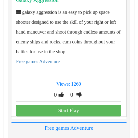
Galaxy Aggression
galaxy aggression is an easy to pick up space
shooter designed to use the skill of your right or left
hand maneuver and shoot through endless amounts of
enemy ships and rocks. earn coins throughout your
battles for use in the shop.
Free games Adventure
Views: 1260
0
0
Start Play
Free games Adventure