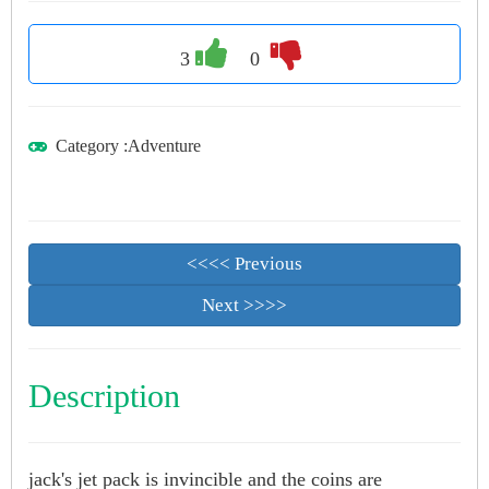
3
0
Category
:
Adventure
<<<< Previous
Next >>>>
Description
jack's jet pack is invincible and the coins are