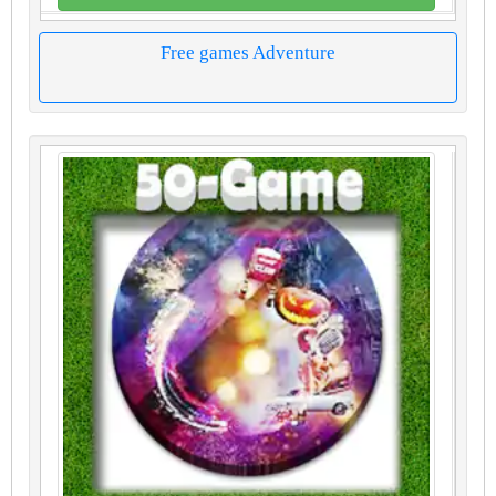
Free games Adventure