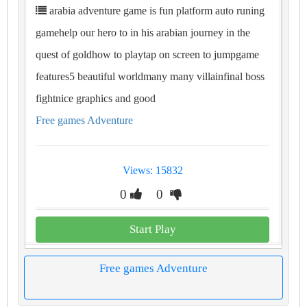
arabia adventure game is fun platform auto runing
gamehelp our hero to in his arabian journey in the
quest of goldhow to playtap on screen to jumpgame
features5 beautiful worldmany many villainfinal boss
fightnice graphics and good
Free games Adventure
Views: 15832
0
0
Start Play
Free games Adventure