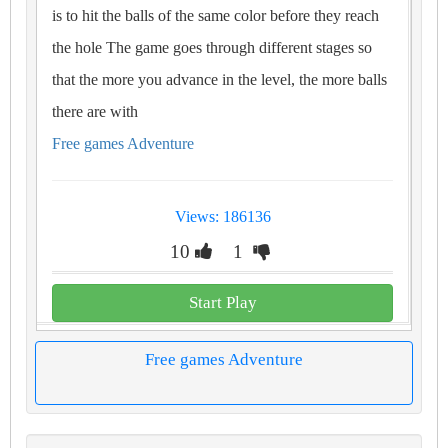
is to hit the balls of the same color before they reach
the hole The game goes through different stages so
that the more you advance in the level, the more balls
there are with
Free games Adventure
Views: 186136
10
1
Start Play
Free games Adventure