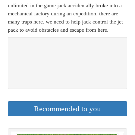
unlimited in the game jack accidentally broke into a
mechanical factory during an expedition. there are
many traps here. we need to help jack control the jet
pack to avoid obstacles and escape from here.
Recommended to you