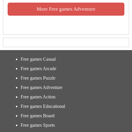
More Free games Adventure
Free games Casual
Free games Arcade
Free games Puzzle
Free games Adventure
Free games Action
Free games Educational
Free games Board
Free games Sports