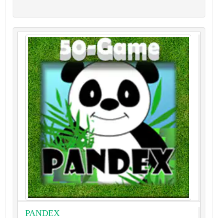
PANDEX