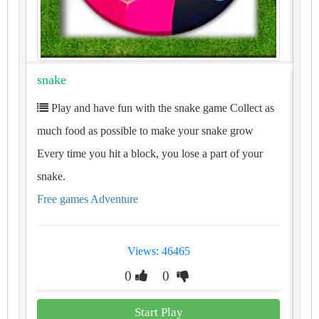
snake
Play and have fun with the snake game Collect as
much food as possible to make your snake grow
Every time you hit a block, you lose a part of your
snake.
Free games Adventure
Views: 46465
0
0
Start Play