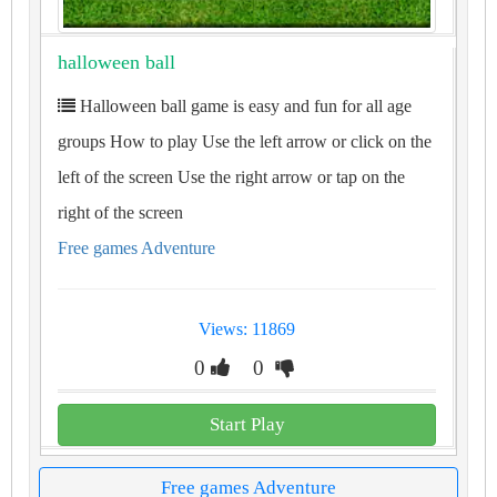
halloween ball
Halloween ball game is easy and fun for all age
groups How to play Use the left arrow or click on the
left of the screen Use the right arrow or tap on the
right of the screen
Free games Adventure
Views: 11869
0
0
Start Play
Free games Adventure