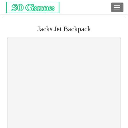
Jacks Jet Backpack