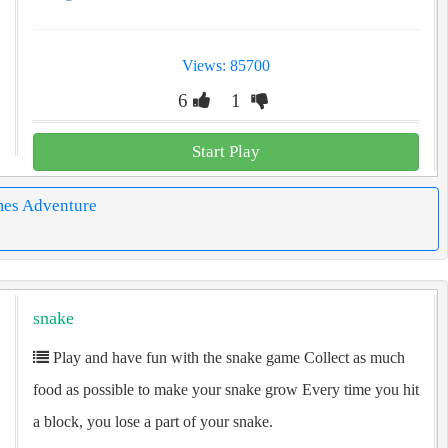
Views: 85700
6
1
Start Play
mes Adventure
snake
Play and have fun with the snake game Collect as much
food as possible to make your snake grow Every time you hit
a block, you lose a part of your snake.