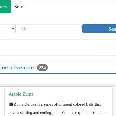
ames
Search
Sea
ine adventure
224
Arabic Zuma
Zuma Deluxe is a series of different colored balls that
have a starting and ending point What is required is to hit the