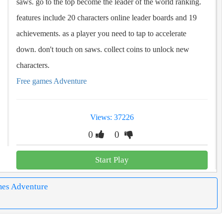
saws. go to the top become the leader of the world ranking.
features include 20 characters online leader boards and 19
achievements. as a player you need to tap to accelerate
down. don't touch on saws. collect coins to unlock new
characters.
Free games Adventure
Views: 37226
0
0
Start Play
mes Adventure