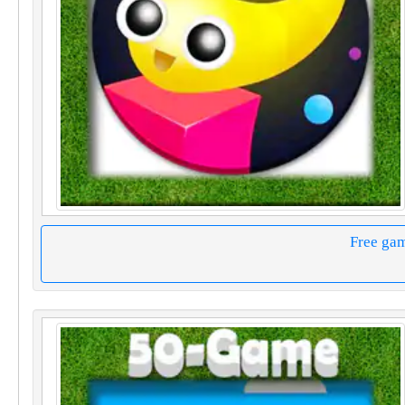
Free ga