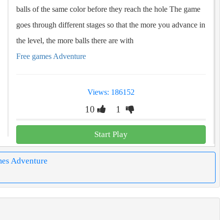
balls of the same color before they reach the hole The game
goes through different stages so that the more you advance in
the level, the more balls there are with
Free games Adventure
Views: 186152
10
1
Start Play
mes Adventure