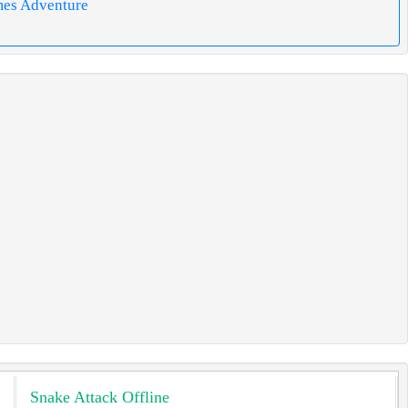
mes Adventure
Snake Attack Offline