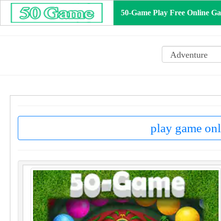
50-Game Play Free Online G
play game onl