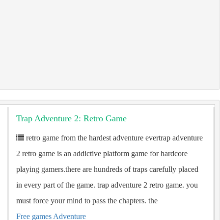
Trap Adventure 2: Retro Game
retro game from the hardest adventure evertrap adventure
2 retro game is an addictive platform game for hardcore
playing gamers.there are hundreds of traps carefully placed
in every part of the game. trap adventure 2 retro game. you
must force your mind to pass the chapters. the
Free games Adventure