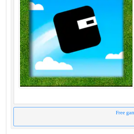
Free ga