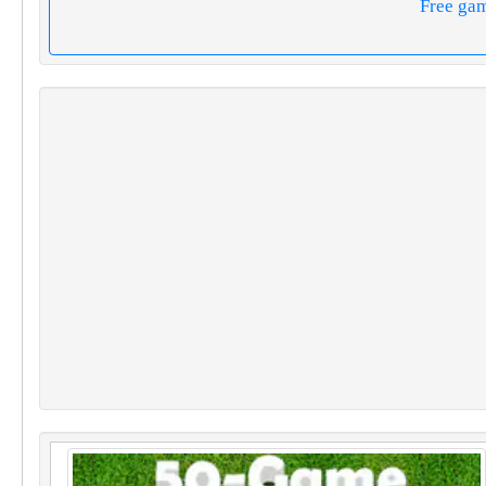
Free ga