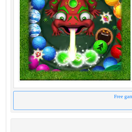
Free ga