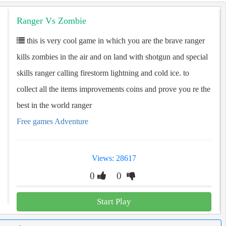
Ranger Vs Zombie
this is very cool game in which you are the brave ranger
kills zombies in the air and on land with shotgun and special
skills ranger calling firestorm lightning and cold ice. to
collect all the items improvements coins and prove you re the
best in the world ranger
Free games Adventure
Views: 28617
0
0
Start Play