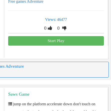
Free games Adventure
Views: 46477
0
0
Start Play
mes Adventure
Saws Game
jump on the platform accelerate down don't touch on