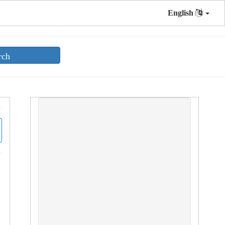
English
rch