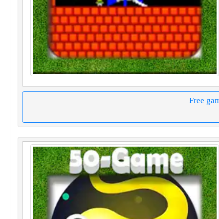
Free ga