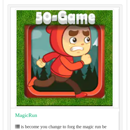
MagicRun
is become you change to forg the magic run be