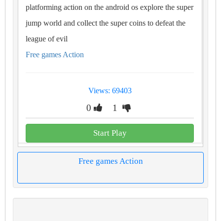
platforming action on the android os explore the super
jump world and collect the super coins to defeat the
league of evil
Free games Action
Views: 69403
0
1
Start Play
Free games Action