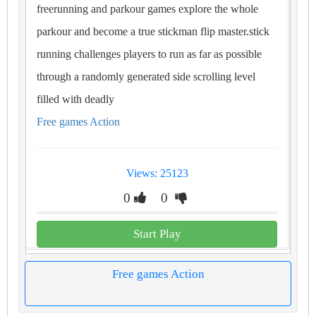
freerunning and parkour games explore the whole
parkour and become a true stickman flip master.stick
running challenges players to run as far as possible
through a randomly generated side scrolling level
filled with deadly
Free games Action
Views: 25123
0
0
Start Play
Free games Action