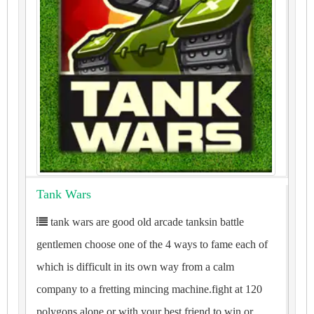
Tank Wars
tank wars are good old arcade tanksin battle
gentlemen choose one of the 4 ways to fame each of
which is difficult in its own way from a calm
company to a fretting mincing machine.fight at 120
polygons alone or with your best friend to win or