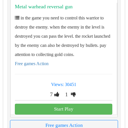
Metal warhead reversal gun
in the game you need to control this warrior to
destroy the enemy. when the enemy in the level is
destroyed you can pass the level. the rocket launched
by the enemy can also be destroyed by bullets. pay
attention to collecting gold coins.
Free games Action
Views: 30451
7
1
Start Play
Free games Action