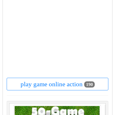
play game online action
190