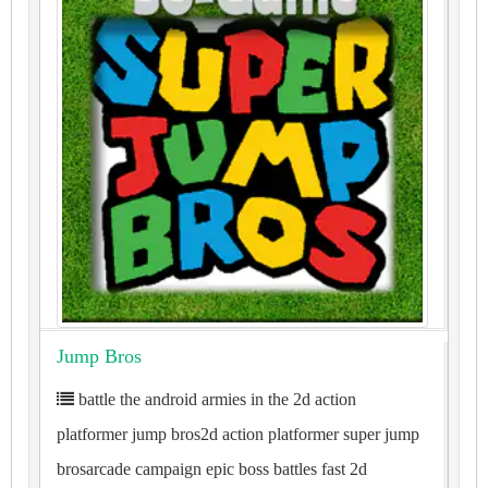
Jump Bros
battle the android armies in the 2d action
platformer jump bros2d action platformer super jump
brosarcade campaign epic boss battles fast 2d