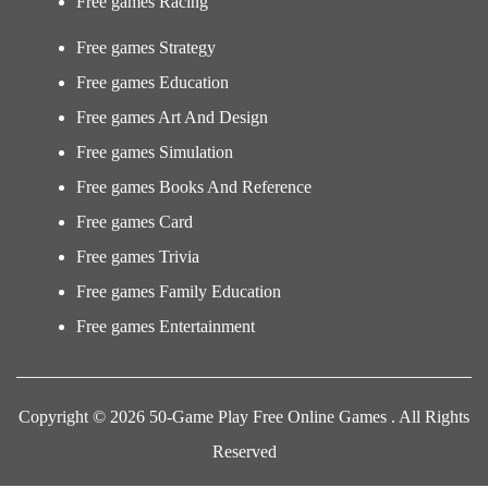
Free games Racing
Free games Strategy
Free games Education
Free games Art And Design
Free games Simulation
Free games Books And Reference
Free games Card
Free games Trivia
Free games Family Education
Free games Entertainment
Copyright © 2026 50-Game Play Free Online Games . All Rights
Reserved