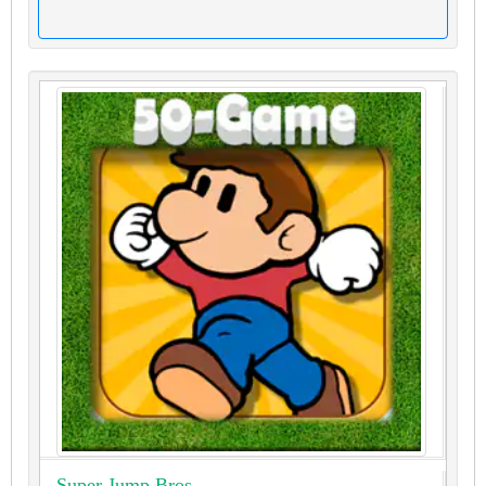
Super Jump Bros