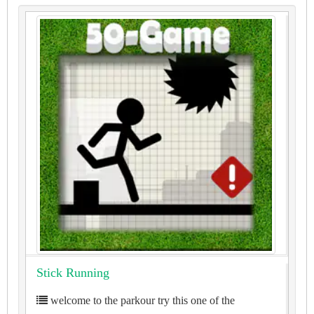
Stick Running
welcome to the parkour try this one of the