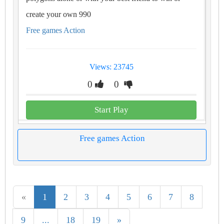
create your own 990
Free games Action
Views: 23745
0
0
Start Play
Free games Action
«
1
2
3
4
5
6
7
8
9
...
18
19
»