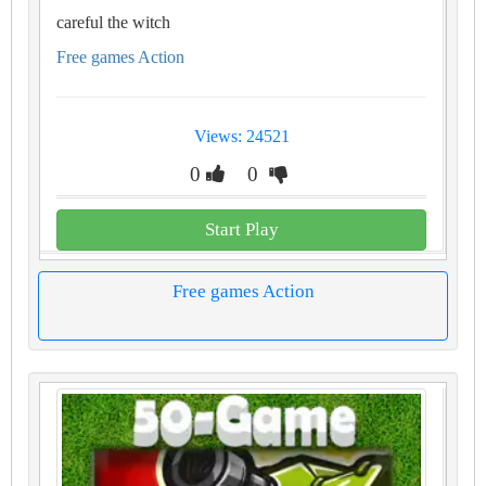
careful the witch
Free games Action
Views: 24521
0
0
Start Play
Free games Action