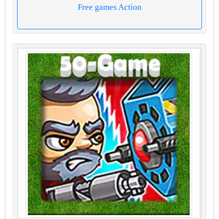
Free games Action