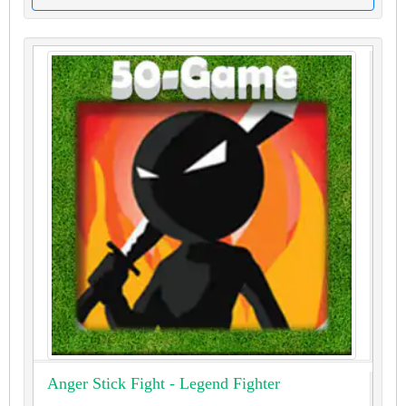
Anger Stick Fight - Legend Fighter