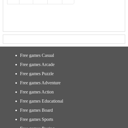
Free games Casual
Free games Arcade
Free games Puzzle
Free games Adventure
Free games Action
Free games Educational
Free games Board
Free games Sports