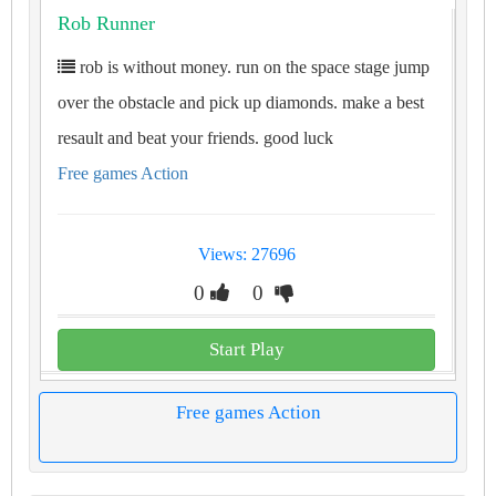
Rob Runner
rob is without money. run on the space stage jump
over the obstacle and pick up diamonds. make a best
resault and beat your friends. good luck
Free games Action
Views: 27696
0
0
Start Play
Free games Action