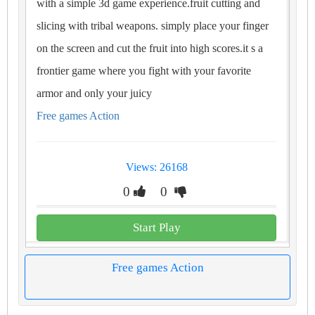
with a simple 3d game experience.fruit cutting and
slicing with tribal weapons. simply place your finger
on the screen and cut the fruit into high scores.it s a
frontier game where you fight with your favorite
armor and only your juicy
Free games Action
Views: 26168
0
0
Start Play
Free games Action