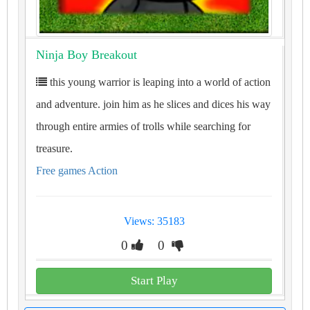
Ninja Boy Breakout
this young warrior is leaping into a world of action
and adventure. join him as he slices and dices his way
through entire armies of trolls while searching for
treasure.
Free games Action
Views: 35183
0
0
Start Play