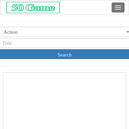
Search