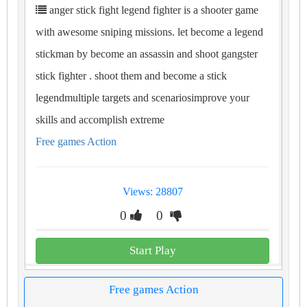
anger stick fight legend fighter is a shooter game
with awesome sniping missions. let become a legend
stickman by become an assassin and shoot gangster
stick fighter . shoot them and become a stick
legendmultiple targets and scenariosimprove your
skills and accomplish extreme
Free games Action
Views: 28807
0
0
Start Play
Free games Action