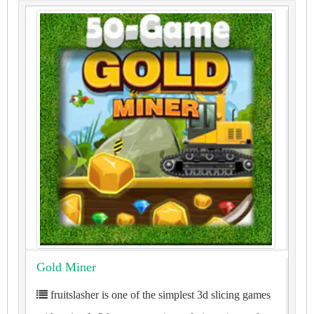
Gold Miner
fruitslasher is one of the simplest 3d slicing games