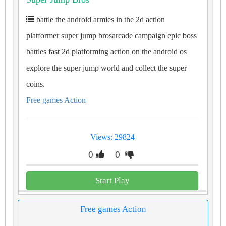
battle the android armies in the 2d action
platformer super jump brosarcade campaign epic boss
battles fast 2d platforming action on the android os
explore the super jump world and collect the super
coins.
Free games Action
Views: 29824
0
0
Start Play
Free games Action