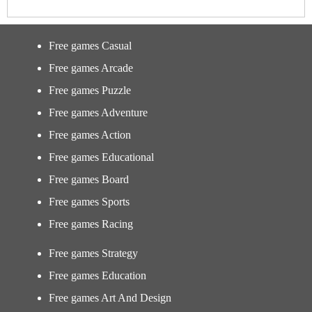
Free games Casual
Free games Arcade
Free games Puzzle
Free games Adventure
Free games Action
Free games Educational
Free games Board
Free games Sports
Free games Racing
Free games Strategy
Free games Education
Free games Art And Design