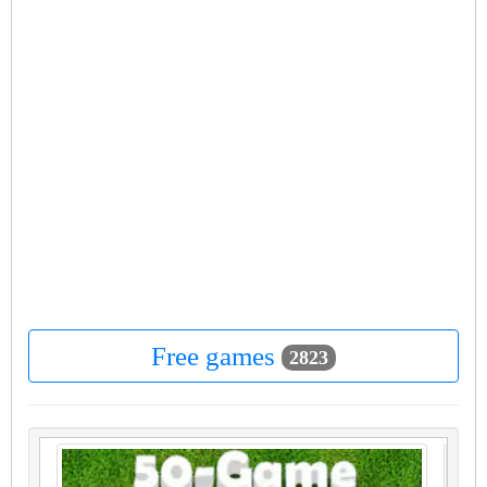
Free games
2823