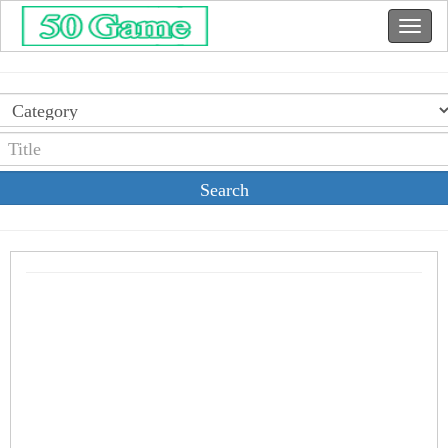
Search