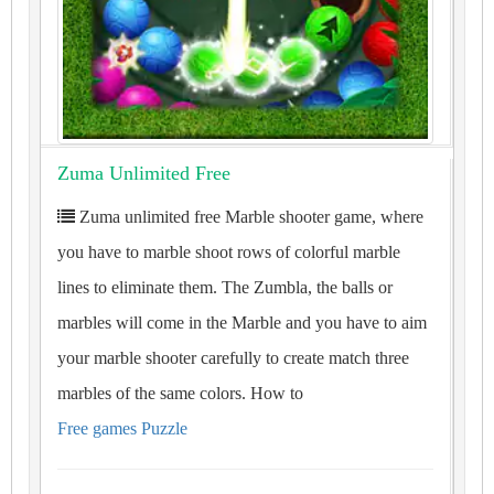
Zuma Unlimited Free
Zuma unlimited free Marble shooter game, where
you have to marble shoot rows of colorful marble
lines to eliminate them. The Zumbla, the balls or
marbles will come in the Marble and you have to aim
your marble shooter carefully to create match three
marbles of the same colors. How to
Free games Puzzle