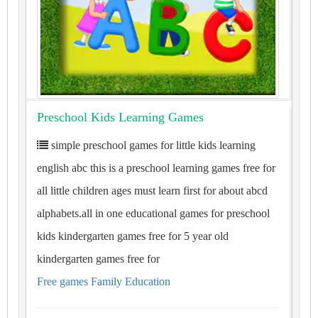
Preschool Kids Learning Games
simple preschool games for little kids learning
english abc this is a preschool learning games free for
all little children ages must learn first for about abcd
alphabets.all in one educational games for preschool
kids kindergarten games free for 5 year old
kindergarten games free for
Free games Family Education