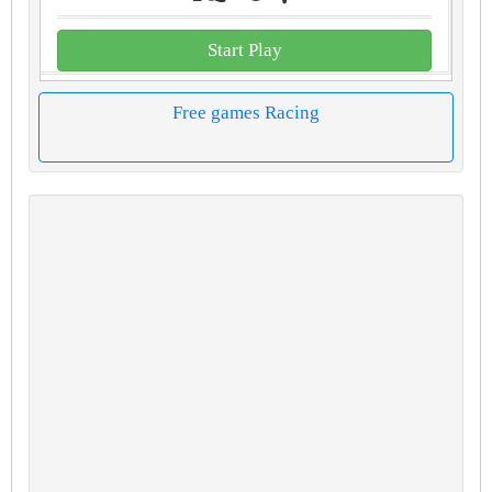
Start Play
Free games Racing