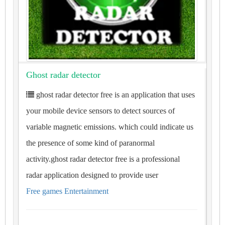
Ghost radar detector
ghost radar detector free is an application that uses
your mobile device sensors to detect sources of
variable magnetic emissions. which could indicate us
the presence of some kind of paranormal
activity.ghost radar detector free is a professional
radar application designed to provide user
Free games Entertainment