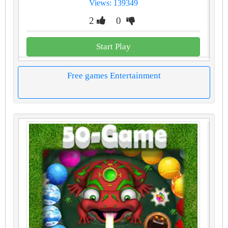
Views: 139349
2
0
Start Play
Free games Entertainment