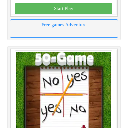
Start Play
Free games Adventure