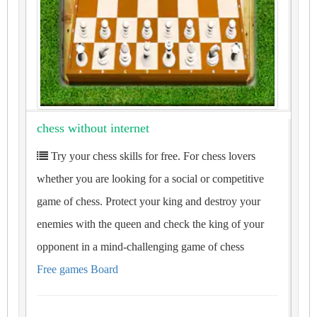
chess without internet
Try your chess skills for free. For chess lovers
whether you are looking for a social or competitive
game of chess. Protect your king and destroy your
enemies with the queen and check the king of your
opponent in a mind-challenging game of chess
Free games Board