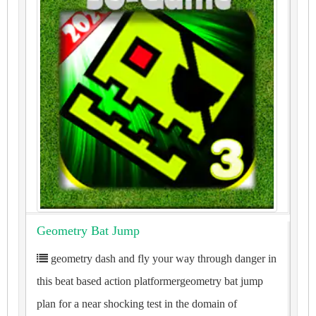
Geometry Bat Jump
geometry dash and fly your way through danger in
this beat based action platformergeometry bat jump
plan for a near shocking test in the domain of