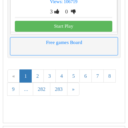
Views: 106719
3
0
Start Play
Free games Board
«
1
2
3
4
5
6
7
8
9
...
282
283
»