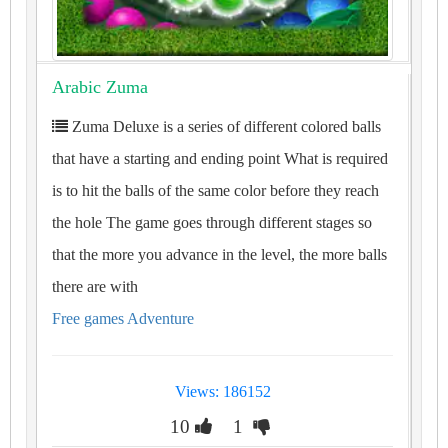
Arabic Zuma
Zuma Deluxe is a series of different colored balls
that have a starting and ending point What is required
is to hit the balls of the same color before they reach
the hole The game goes through different stages so
that the more you advance in the level, the more balls
there are with
Free games Adventure
Views: 186152
10
1