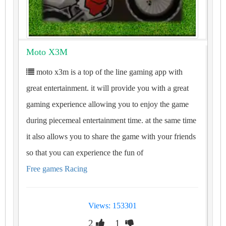
Moto X3M
moto x3m is a top of the line gaming app with
great entertainment. it will provide you with a great
gaming experience allowing you to enjoy the game
during piecemeal entertainment time. at the same time
it also allows you to share the game with your friends
so that you can experience the fun of
Free games Racing
Views: 153301
2
1