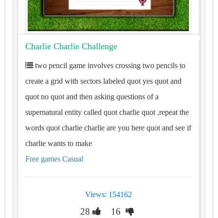
Charlie Charlie Challenge
two pencil game involves crossing two pencils to
create a grid with sectors labeled quot yes quot and
quot no quot and then asking questions of a
supernatural entity called quot charlie quot .repeat the
words quot charlie charlie are you here quot and see if
charlie wants to make
Free games Casual
Views: 154162
28
16