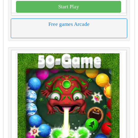
Start Play
Free games Arcade