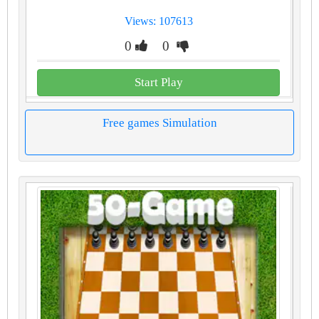
Views: 107613
0
0
Start Play
Free games Simulation