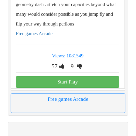
geometry dash . stretch your capacities beyond what
many would consider possible as you jump fly and
flip your way through perilous
Free games Arcade
Views: 1081549
57
9
Start Play
Free games Arcade