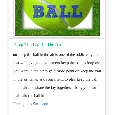
Keep The Ball In The Air
keep the ball in the air is one of the addicted game
that will give you excitement.keep the ball as long as
you want in the air to gain more point on keep the ball
in the air game. ask your friend to play keep the ball
in the air and share the joy together.as long you can
maintain the ball in
Free games Simulation