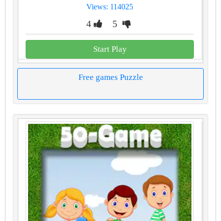
Views: 114025
4
5
Start Play
Free games Puzzle