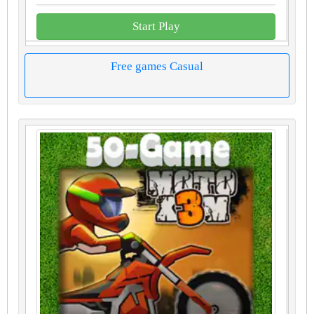
Start Play
Free games Casual