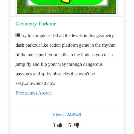
Geometry Parkour
try to complete 100 all the levels in this geometry
dash parkour like action platform game in the rhythm
of the musicpush your skills to the limit as you dash
jump fly and flip your way through dangerous
passages and spiky obstacles.this won't be
easy...download now
Free games Arcade
Views: 246548
3
5