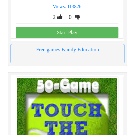
Views: 113826
2
0
Start Play
Free games Family Education